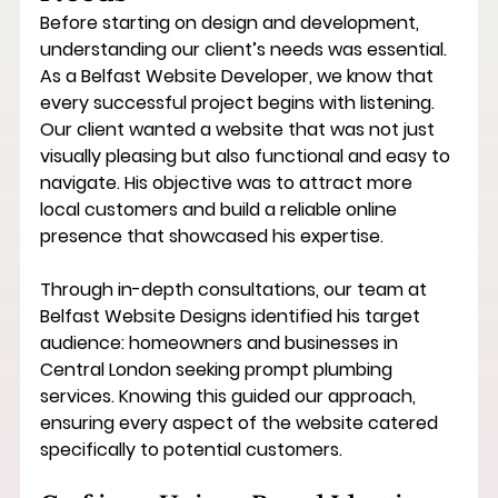
Before starting on design and development, 
understanding our client’s needs was essential. 
As a 
Belfast Website Developer
, we know that 
every successful project begins with listening. 
Our client wanted a website that was not just 
visually pleasing but also functional and easy to 
navigate. His objective was to attract more 
local customers and build a reliable online 
presence that showcased his expertise.
Through in-depth consultations, our team at 
Belfast Website Designs identified his target 
audience: homeowners and businesses in 
Central London seeking prompt plumbing 
services. Knowing this guided our approach, 
ensuring every aspect of the website catered 
specifically to potential customers.