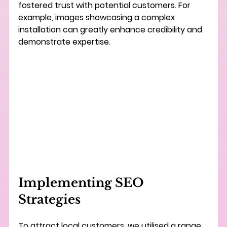
fostered trust with potential customers. For 
example, images showcasing a complex 
installation can greatly enhance credibility and 
demonstrate expertise.
Implementing SEO 
Strategies
To attract local customers, we utilised a range 