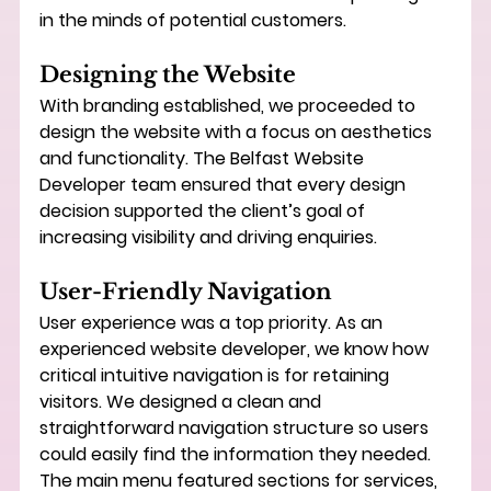
in the minds of potential customers.
Designing the Website
With branding established, we proceeded to 
design the website with a focus on aesthetics 
and functionality. The 
Belfast Website 
Developer
 team ensured that every design 
decision supported the client’s goal of 
increasing visibility and driving enquiries.
User-Friendly Navigation
User experience was a top priority. As an 
experienced 
website developer
, we know how 
critical intuitive navigation is for retaining 
visitors. We designed a clean and 
straightforward navigation structure so users 
could easily find the information they needed. 
The main menu featured sections for services, 