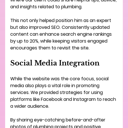
and insights related to plumbing.
This not only helped position him as an expert 
but also improved SEO. Consistently updated 
content can enhance search engine rankings 
by up to 20%, while keeping visitors engaged 
encourages them to revisit the site.
Social Media Integration
While the website was the core focus, social 
media also plays a vital role in promoting 
services. We provided strategies for using 
platforms like Facebook and Instagram to reach 
a wider audience.
By sharing eye-catching before-and-after 
photos of plumbing projects and positive 