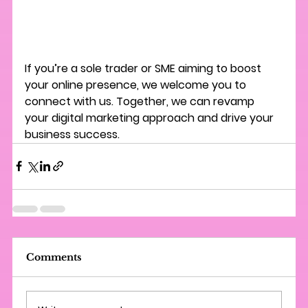
If you’re a sole trader or SME aiming to boost 
your online presence, we welcome you to 
connect with us. Together, we can revamp 
your digital marketing approach and drive your 
business success.
Comments