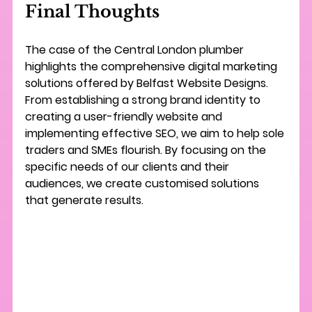
Final Thoughts
The case of the Central London plumber 
highlights the comprehensive digital marketing 
solutions offered by Belfast Website Designs. 
From establishing a strong brand identity to 
creating a user-friendly website and 
implementing effective SEO, we aim to help sole 
traders and SMEs flourish. By focusing on the 
specific needs of our clients and their 
audiences, we create customised solutions 
that generate results. 