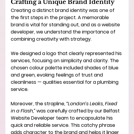
Crafting a Unique Brand Identity
Creating a distinct brand identity was one of 
the first steps in the project. A memorable 
brand is vital for standing out, and as a 
website 
developer
, we understand the importance of 
combining creativity with strategy.
We designed a logo that clearly represented his 
services, focusing on simplicity and clarity. The 
chosen colour palette included shades of blue 
and green, evoking feelings of trust and 
cleanliness — qualities essential for a plumbing 
service.
Moreover, the strapline, 
“London’s Leaks, Fixed 
in a Flash,”
 was carefully crafted by our 
Belfast 
Website Developer
 team to encapsulate his 
quick and reliable service. This catchy phrase 
adds character to the brand and helps it linger 