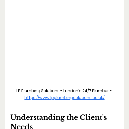
LP Plumbing Solutions - London's 24/7 Plumber - 
https://www.lpplumbingsolutions.co.uk/
Understanding the Client's 
Needs