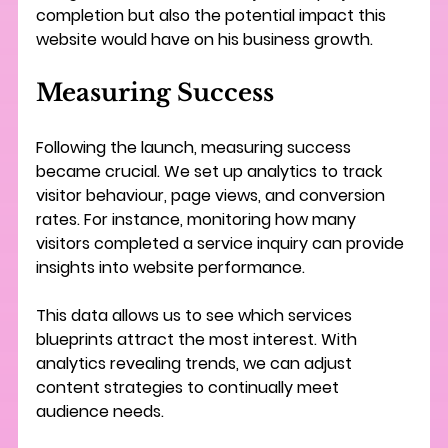
completion but also the potential impact this 
website would have on his business growth.
Measuring Success
Following the launch, measuring success 
became crucial. We set up analytics to track 
visitor behaviour, page views, and conversion 
rates. For instance, monitoring how many 
visitors completed a service inquiry can provide 
insights into website performance.
This data allows us to see which services 
blueprints attract the most interest. With 
analytics revealing trends, we can adjust 
content strategies to continually meet 
audience needs.