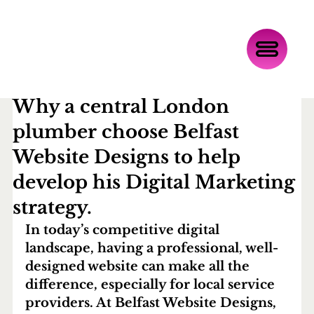
Oct 22, 2025
4 min read
Why a central London
plumber choose Belfast
Website Designs to help
develop his Digital Marketing
strategy.
In today’s competitive digital 
landscape, having a professional, well-
designed website can make all the 
difference, especially for local service 
providers. At 
Belfast Website Designs
, 