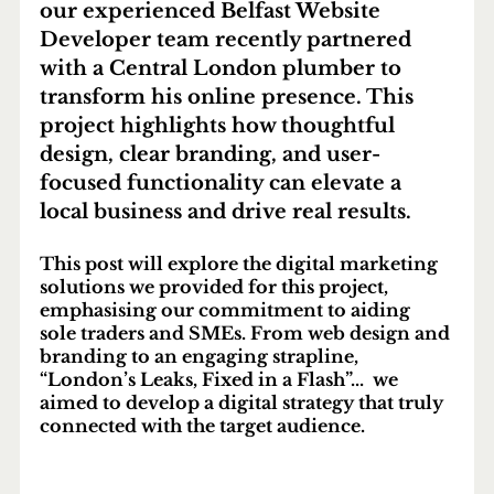
our experienced 
Belfast Website 
Developer
 team recently partnered 
with a Central London plumber to 
transform his online presence. This 
project highlights how thoughtful 
design, clear branding, and user-
focused functionality can elevate a 
local business and drive real results.
This post will explore the digital marketing 
solutions we provided for this project, 
emphasising our commitment to aiding 
sole traders and SMEs. From web design and 
branding to an engaging strapline, 
“London’s Leaks, Fixed in a Flash”...  we 
aimed to develop a digital strategy that truly 
connected with the target audience.