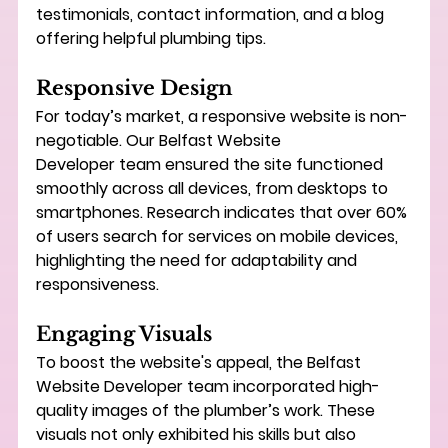
testimonials, contact information, and a blog 
offering helpful plumbing tips.
Responsive Design
For today’s market, a responsive website is non-
negotiable. Our 
Belfast Website 
Developer
 team ensured the site functioned 
smoothly across all devices, from desktops to 
smartphones. Research indicates that over 60% 
of users search for services on mobile devices, 
highlighting the need for adaptability and 
responsiveness.
Engaging Visuals
To boost the website's appeal, the 
Belfast 
Website Developer
 team incorporated high-
quality images of the plumber’s work. These 
visuals not only exhibited his skills but also 