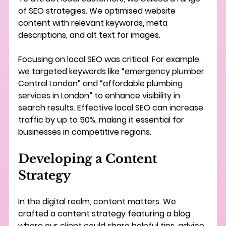
of SEO strategies. We optimised website 
content with relevant keywords, meta 
descriptions, and alt text for images.
Focusing on local SEO was critical. For example, 
we targeted keywords like “emergency plumber 
Central London” and “affordable plumbing 
services in London” to enhance visibility in 
search results. Effective local SEO can increase 
traffic by up to 50%, making it essential for 
businesses in competitive regions.
Developing a Content 
Strategy
In the digital realm, content matters. We 
crafted a content strategy featuring a blog 
where our client could share helpful tips, advice, 