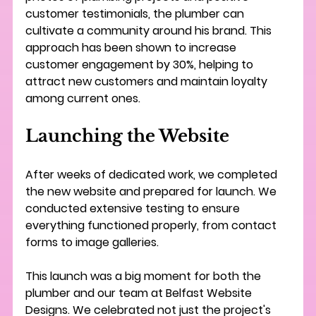
customer testimonials, the plumber can 
cultivate a community around his brand. This 
approach has been shown to increase 
customer engagement by 30%, helping to 
attract new customers and maintain loyalty 
among current ones.
Launching the Website
After weeks of dedicated work, we completed 
the new website and prepared for launch. We 
conducted extensive testing to ensure 
everything functioned properly, from contact 
forms to image galleries. 
This launch was a big moment for both the 
plumber and our team at Belfast Website 
Designs. We celebrated not just the project's 